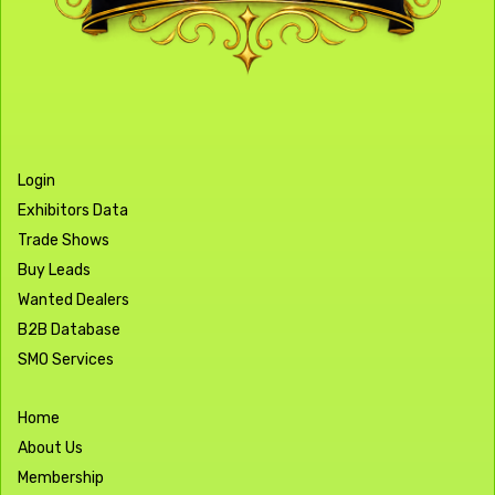
Login
Exhibitors Data
Trade Shows
Buy Leads
Wanted Dealers
B2B Database
SMO Services
Home
About Us
Membership