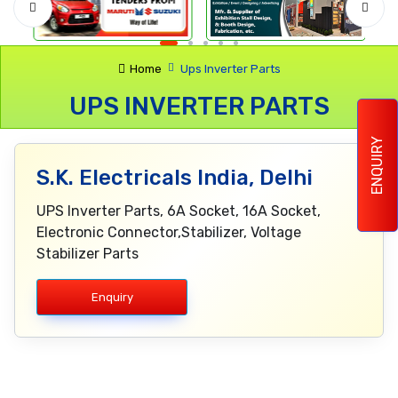
Home
Ups Inverter Parts
UPS INVERTER PARTS
ENQUIRY
S.K. Electricals India, Delhi
UPS Inverter Parts, 6A Socket, 16A Socket,
Electronic Connector,Stabilizer, Voltage
Stabilizer Parts
Enquiry