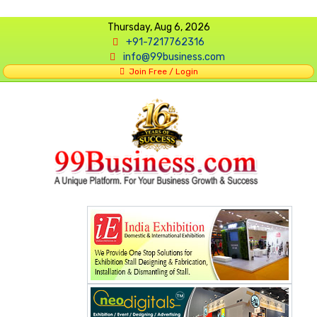
Thursday, Aug 6, 2026
+91-7217762316
info@99business.com
Join Free / Login