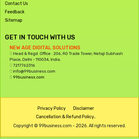
Contact Us
Feedback
Sitemap
GET IN TOUCH WITH US
NEW AGE DIGITAL SOLUTIONS
Head & Regd. Office : 206, RG Trade Tower, Netaji Subhash
Place, Delhi - 110034, India.
7217762316
info@99business.com
99business.com
Privacy Policy
Disclaimer
Cancellation & Refund Policy..
Copyright © 99business.com - 2026. All rights reserved.