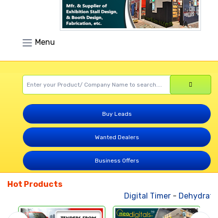
Menu
Buy Leads
Wanted Dealers
Business Offers
Hot Products
Digital Timer
-
Dehydrated