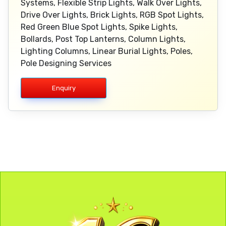
Systems, Flexible Strip Lights, Walk Over Lights,
Drive Over Lights, Brick Lights, RGB Spot Lights,
Red Green Blue Spot Lights, Spike Lights,
Bollards, Post Top Lanterns, Column Lights,
Lighting Columns, Linear Burial Lights, Poles,
Pole Designing Services
Enquiry