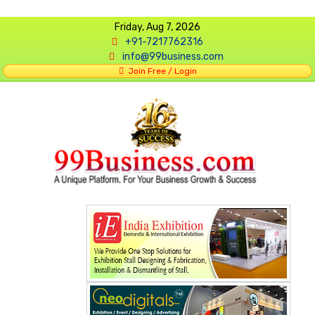
Friday, Aug 7, 2026
+91-7217762316
info@99business.com
Join Free / Login