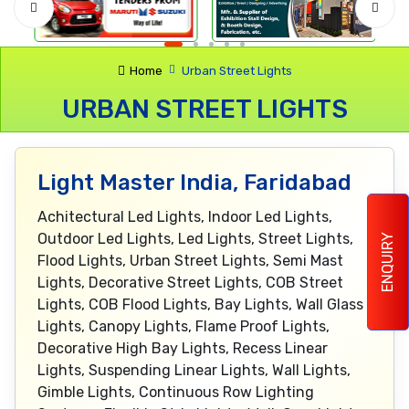
Home
Urban Street Lights
URBAN STREET LIGHTS
Light Master India, Faridabad
Achitectural Led Lights, Indoor Led Lights,
Outdoor Led Lights, Led Lights, Street Lights,
ENQUIRY
Flood Lights, Urban Street Lights, Semi Mast
Lights, Decorative Street Lights, COB Street
Lights, COB Flood Lights, Bay Lights, Wall Glass
Lights, Canopy Lights, Flame Proof Lights,
Decorative High Bay Lights, Recess Linear
Lights, Suspending Linear Lights, Wall Lights,
Gimble Lights, Continuous Row Lighting