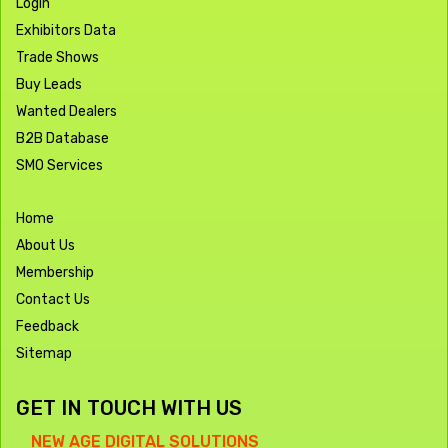
Login
Exhibitors Data
Trade Shows
Buy Leads
Wanted Dealers
B2B Database
SMO Services
Home
About Us
Membership
Contact Us
Feedback
Sitemap
GET IN TOUCH WITH US
NEW AGE DIGITAL SOLUTIONS