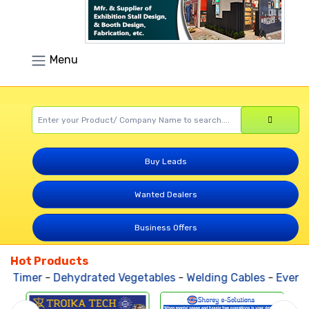
Menu
Buy Leads
Wanted Dealers
Business Offers
Hot Products
l Timer
-
Dehydrated Vegetables
-
Welding Cables
-
Events 