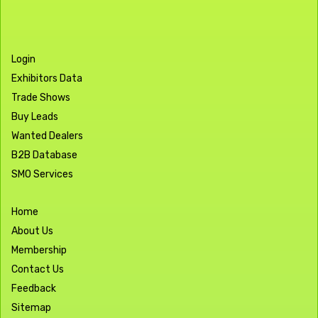
Login
Exhibitors Data
Trade Shows
Buy Leads
Wanted Dealers
B2B Database
SMO Services
Home
About Us
Membership
Contact Us
Feedback
Sitemap