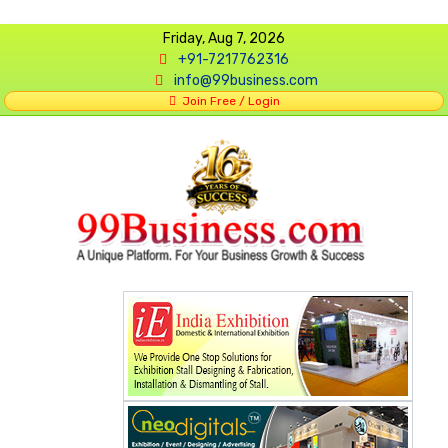
Friday, Aug 7, 2026
+91-7217762316
info@99business.com
Join Free / Login