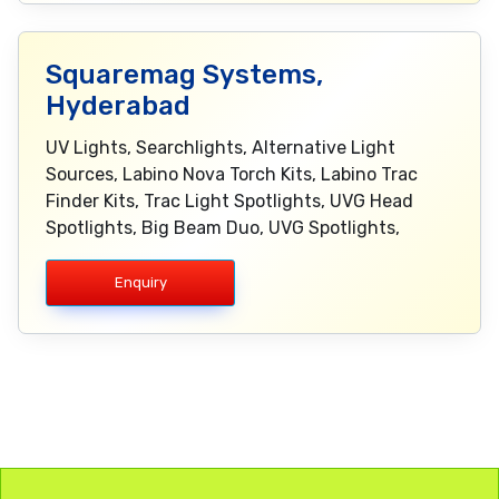
Squaremag Systems,
Hyderabad
UV Lights, Searchlights, Alternative Light
Sources, Labino Nova Torch Kits, Labino Trac
Finder Kits, Trac Light Spotlights, UVG Head
Spotlights, Big Beam Duo, UVG Spotlights,
Enquiry