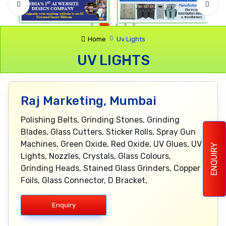
Home
Uv Lights
UV LIGHTS
Raj Marketing, Mumbai
Polishing Belts, Grinding Stones, Grinding
Blades, Glass Cutters, Sticker Rolls, Spray Gun
Machines, Green Oxide, Red Oxide, UV Glues, UV
ENQUIRY
Lights, Nozzles, Crystals, Glass Colours,
Grinding Heads, Stained Glass Grinders, Copper
Foils, Glass Connector, D Bracket,
Enquiry