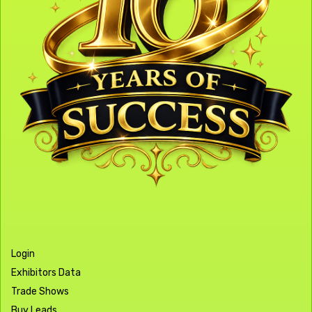
Login
Exhibitors Data
Trade Shows
Buy Leads