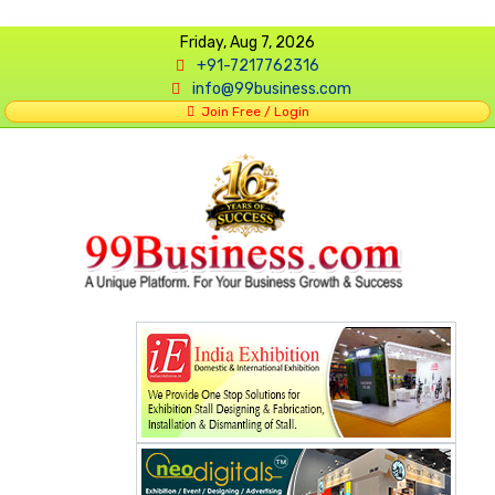
Friday, Aug 7, 2026
+91-7217762316
info@99business.com
Join Free / Login