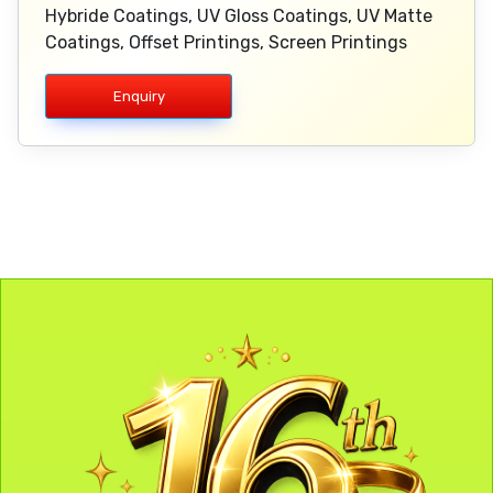
Hybride Coatings, UV Gloss Coatings, UV Matte
Coatings, Offset Printings, Screen Printings
Enquiry