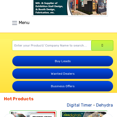
Menu
Buy Leads
Wanted Dealers
Business Offers
Hot Products
Digital Timer
-
Dehydrated