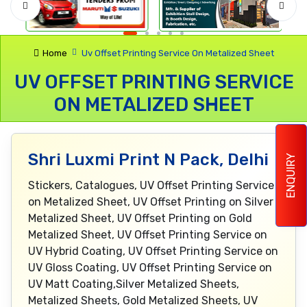
Home
Uv Offset Printing Service On Metalized Sheet
UV OFFSET PRINTING SERVICE
ON METALIZED SHEET
Shri Luxmi Print N Pack, Delhi
ENQUIRY
Stickers, Catalogues, UV Offset Printing Service
on Metalized Sheet, UV Offset Printing on Silver
Metalized Sheet, UV Offset Printing on Gold
Metalized Sheet, UV Offset Printing Service on
UV Hybrid Coating, UV Offset Printing Service on
UV Gloss Coating, UV Offset Printing Service on
UV Matt Coating,Silver Metalized Sheets,
Metalized Sheets, Gold Metalized Sheets, UV