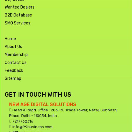
Wanted Dealers
B2B Database
SMO Services
Home
About Us
Membership
Contact Us
Feedback
Sitemap
GET IN TOUCH WITH US
NEW AGE DIGITAL SOLUTIONS
Head & Regd. Office : 206, RG Trade Tower, Netaji Subhash
Place, Delhi - 110034, India.
7217762316
info@99business.com