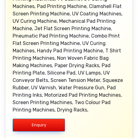
Machines, Pad Printing Machine, Clamshell Flat
Screen Printing Machine, UV Coating Machines,
UV Curing Machine, Mechanical Pad Printing
Machine, Jet Flat Screen Printing Machine,
Pneumatic Pad Printing Machine, Combo Print
Flat Screen Printing Machine, UV Curing
Machines, Handy Pad Printing Machine, T Shirt
Printing Machines, Non Woven Fabric Bag
Making Machines, Paper Drying Racks, Pad
Printing Plate, Silicone Pad, UV Lamps, UV
Conveyor Belts, Screen Tension Meter, Squeeze
Rubber, UV Varnish, Water Pressure Gun, Pad
Printing Inks, Motorized Pad Printing Machines,
Screen Printing Machines, Two Colour Pad
Printing Machines, Drying Racks,
Enquiry