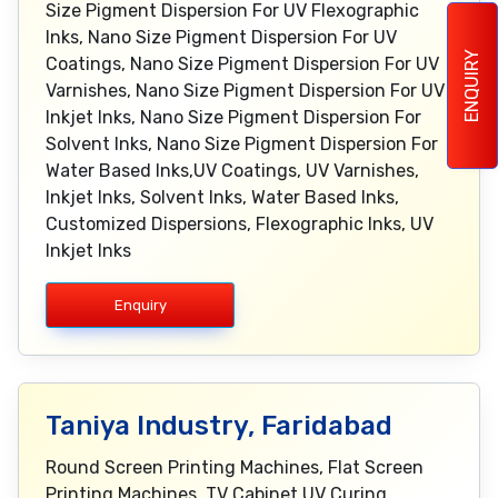
Size Pigment Dispersion For UV Flexographic
Inks, Nano Size Pigment Dispersion For UV
ENQUIRY
Coatings, Nano Size Pigment Dispersion For UV
Varnishes, Nano Size Pigment Dispersion For UV
Inkjet Inks, Nano Size Pigment Dispersion For
Solvent Inks, Nano Size Pigment Dispersion For
Water Based Inks,UV Coatings, UV Varnishes,
Inkjet Inks, Solvent Inks, Water Based Inks,
Customized Dispersions, Flexographic Inks, UV
Inkjet Inks
Enquiry
Taniya Industry, Faridabad
Round Screen Printing Machines, Flat Screen
Printing Machines, TV Cabinet UV Curing