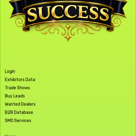
Login
Exhibitors Data
Trade Shows
Buy Leads
Wanted Dealers
B2B Database
SMO Services