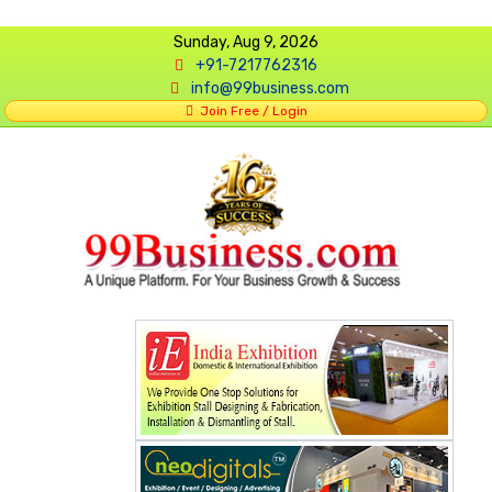
Sunday, Aug 9, 2026
+91-7217762316
info@99business.com
Join Free / Login