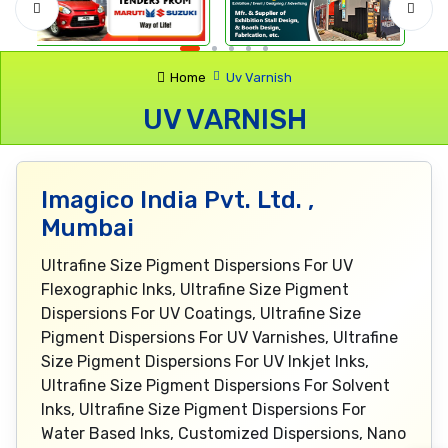
Home
Uv Varnish
UV VARNISH
Imagico India Pvt. Ltd. ,
Mumbai
Ultrafine Size Pigment Dispersions For UV
Flexographic Inks, Ultrafine Size Pigment
Dispersions For UV Coatings, Ultrafine Size
Pigment Dispersions For UV Varnishes, Ultrafine
Size Pigment Dispersions For UV Inkjet Inks,
Ultrafine Size Pigment Dispersions For Solvent
Inks, Ultrafine Size Pigment Dispersions For
Water Based Inks, Customized Dispersions, Nano