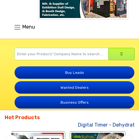
Menu
Buy Leads
Wanted Dealers
Business Offers
Hot Products
Digital Timer
-
Dehydrated 