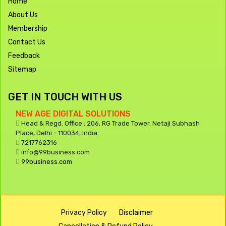
Home
About Us
Membership
Contact Us
Feedback
Sitemap
GET IN TOUCH WITH US
NEW AGE DIGITAL SOLUTIONS
Head & Regd. Office : 206, RG Trade Tower, Netaji Subhash
Place, Delhi - 110034, India.
7217762316
info@99business.com
99business.com
Privacy Policy
Disclaimer