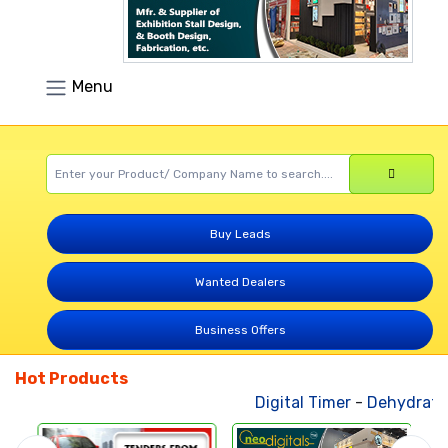
Menu
Buy Leads
Wanted Dealers
Business Offers
Hot Products
Digital Timer
-
Dehydrated 