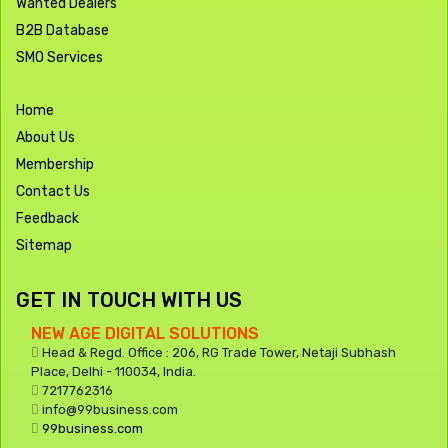
Wanted Dealers
B2B Database
SMO Services
Home
About Us
Membership
Contact Us
Feedback
Sitemap
GET IN TOUCH WITH US
NEW AGE DIGITAL SOLUTIONS
Head & Regd. Office : 206, RG Trade Tower, Netaji Subhash
Place, Delhi - 110034, India.
7217762316
info@99business.com
99business.com