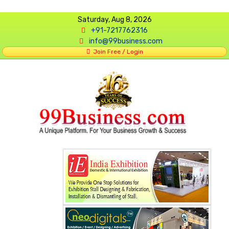
Saturday, Aug 8, 2026
+91-7217762316
info@99business.com
Join Free / Login