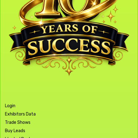
Login
Exhibitors Data
Trade Shows
Buy Leads