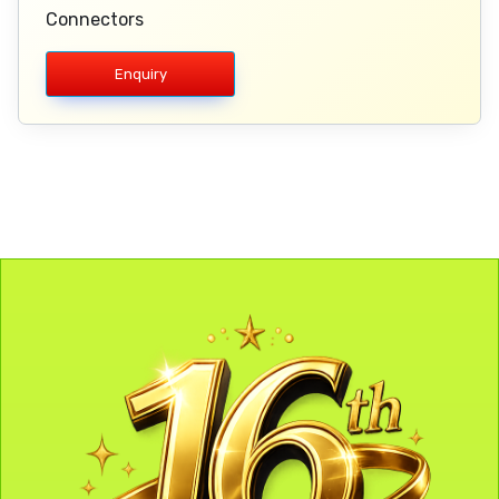
Connectors
Enquiry