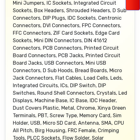
Mini Jumpers, IC Sockets, Integrated Circuit
Sockets, Box Headers, Shrouded Headers, D Sub
Connectors, DIP Plugs, IDC Sockets, Centronic
Connectors, DVI Connectors, FPC Connectors,
FFC Connectors, ZIF Card Sockets, Edge Card
Sockets, Mini DIN Connectors, DIN 41612
Connectors, PCB Connectors, Printed Circuit
Board Connectors, PCB Jacks, Printed Circuit
Board Jacks, USB Connectors, Mini USB
Connectors, D Sub Hoods, Bread Boards, Micro
Jack Connectors, Flat Cables, Load Cells, Leds,
Integrated Circuits, ICs, DIP Switch, DIP
Switches, Round Shell Connectors, Crystals, Led
Displays, Machine Base, IC Base, IDC Header,
Dust Covers Plastic, Metal, Chrome, Xinya Green
Terminals, PBT, Screw Type, Memory Card, Sim
Holder, USB, Micro SD Card, Antenna, SMA, CPU
All Pitch, Birg Housing, FRC Female, Crimping
Tools, PLCC Sockets, Flow Solder, Solar