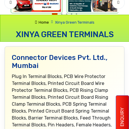
Home
Xinya Green Terminals
XINYA GREEN TERMINALS
Connector Devices Pvt. Ltd.,
Mumbai
Plug In Terminal Blocks, PCB Wire Protector
Terminal Blocks, Printed Circuit Board Wire
Protector Terminal Blocks, PCB Rising Clamp
Terminal Blocks, Printed Circuit Board Rising
Clamp Terminal Blocks, PCB Spring Terminal
ENQUIRY
Blocks, Printed Circuit Board Spring Terminal
Blocks, Barrier Terminal Blocks, Feed Through
Terminal Blocks, Pin Headers, Female Headers,